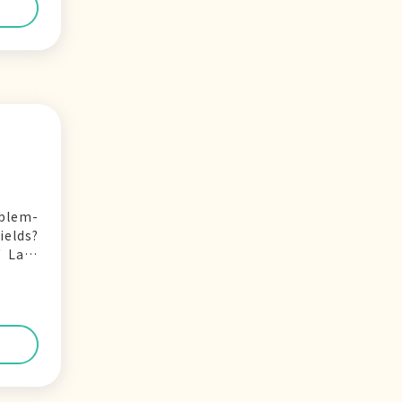
oblem-
ields?
 Law,