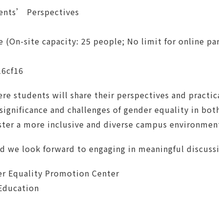
ents’ Perspectives
On-site capacity: 25 people; No limit for online par
16cf16
ere students will share their perspectives and practic
 significance and challenges of gender equality in bo
oster a more inclusive and diverse campus environmen
nd we look forward to engaging in meaningful discuss
r Equality Promotion Center
 Education