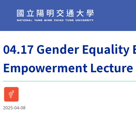
04.17 Gender Equality
Empowerment Lecture
2025-04-08