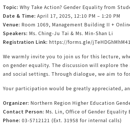
Topic:
Why Take Action? Gender Equality from Stud
Date & Time:
April 17, 2025, 12:10 PM – 1:20 PM
Venue:
Room 1069, Management Building II + Online (
Speakers:
Ms. Ching-Ju Tai & Ms. Min-Shan Li
Registration Link:
https://forms.gle/jTeHDGhMhM4
We warmly invite you to join us for this lecture, wh
on gender equality. The discussion will explore the
and social settings. Through dialogue, we aim to f
Your participation would be greatly appreciated, a
Organizer:
Northern Region Higher Education Gende
Contact Person:
Ms. Lin, Office of Gender Equality
Phone:
03-5712121 (Ext. 31958 for internal calls)