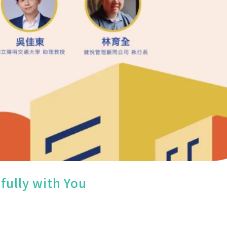
fully with You