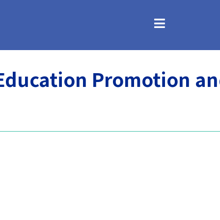
 Education Promotion a