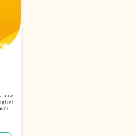
is now
gical
munity