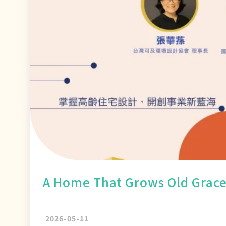
A Home That Grows Old Grace
2026-05-11