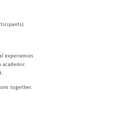
ticipants)
al experiences
th academic
t.
ions together.