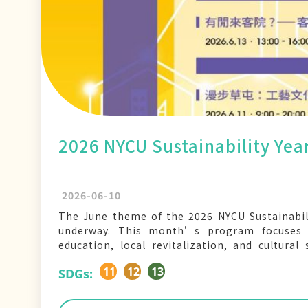
2026 NYCU Sustainability Ye
2026-06-10
The June theme of the 2026 NYCU Sustainabil
underway. This month’s program focuses o
education, local revitalization, and cultural
markets, hands-on workshops, and field visits
11
12
13
SDGs: