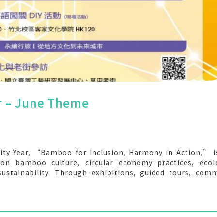
ar – June Theme
ity Year, “Bamboo for Inclusion, Harmony in Action,” 
n bamboo culture, circular economy practices, ecolo
 sustainability. Through exhibitions, guided tours, com
, we invite the NYCU community to explore