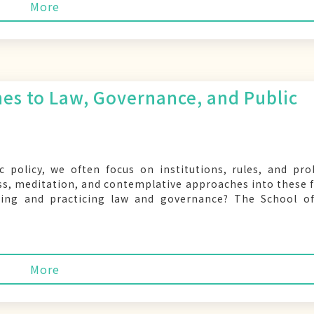
More
es to Law, Governance, and Public
c policy, we often focus on institutions, rules, and pr
ss, meditation, and contemplative approaches into these f
ing and practicing law and governance? The School of
More