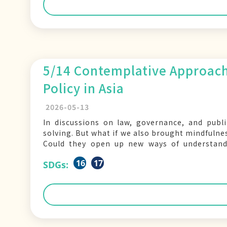
5/14 Contemplative Approach
Policy in Asia
2026-05-13
In discussions on law, governance, and publi
solving. But what if we also brought mindfulne
Could they open up new ways of understand
National Yang Ming
16
17
SDGs: