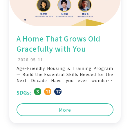
A Home That Grows Old
Gracefully with You
2026-05-11
Age-Friendly Housing & Training Program
— Build the Essential Skills Needed for the
Next Decade Have you ever wondered
whether the home you live in today will
3
11
17
SDGs:
still allow you to live comfortably, safely,
and with dignity 30 years from now? As
Taiwan enters the era of a super-aged
More
society,