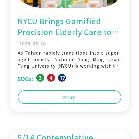
NYCU Brings Gamified
Precision Elderly Care to
Hsinchu in New AI-
2026-05-20
Powered Healthy Aging
As Taiwan rapidly transitions into a super-
aged society, National Yang Ming Chiao
Initiative
Tung University (NYCU) is working with the
Hsinchu City Government to transform
3
4
17
SDGs:
preventive elderly healthcare into an
engaging community experience — turning
traditional health screening into AI-
More
powered interactive games designed to
support healthy aging. The collaboration
integrates the
5/14 Contemplative