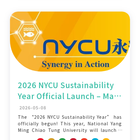
2026 NYCU Sustainability
Year Official Launch – May
Sustainability Action
2026-05-08
Month
The “2026 NYCU Sustainability Year” has
officially begun! This year, National Yang
Ming Chiao Tung University will launch a
series of cross-campus, interdisciplinary,