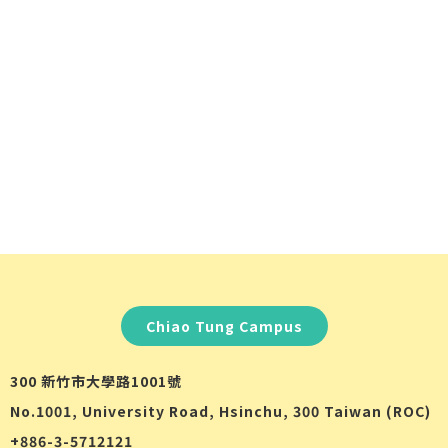
Chiao Tung Campus
300 新竹市大學路1001號
No.1001, University Road, Hsinchu, 300 Taiwan (ROC)
+886-3-5712121