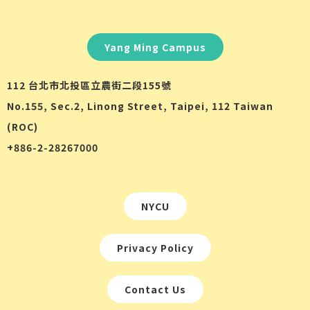
Yang Ming Campus
112 台北市北投區立農街二段155號
No.155, Sec.2, Linong Street, Taipei, 112 Taiwan
(ROC)
+886-2-28267000
NYCU
Privacy Policy
Contact Us