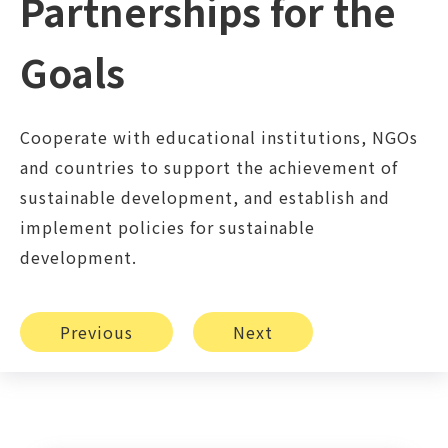
Partnerships for the
Goals
Cooperate with educational institutions, NGOs
and countries to support the achievement of
sustainable development, and establish and
implement policies for sustainable
development.
Previous
Next