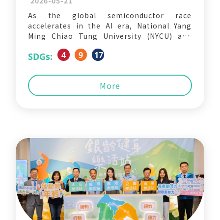
2026-05-21
and Chip Talent
As the global semiconductor race
accelerates in the AI era, National Yang
Development
Ming Chiao Tung University (NYCU) and
Purdue University have jointly launched the
4
9
17
SDGs:
Semiconductor Academy, a new online
professional education initiative designed
to cultivate next-generation
More
semiconductor talent and expand access to
industry-focused learning worldwide. The
collaboration brings together two