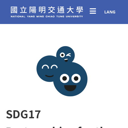
LANG
SDG17