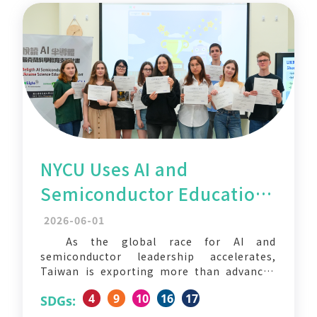
NYCU Uses AI and
Semiconductor Education
to Support Ukrainian
2026-06-01
Students Reimagine the
As the global race for AI and
semiconductor leadership accelerates,
Future
Taiwan is exporting more than advanced
chips — it is also sharing its education
4
9
10
16
17
SDGs:
model with the world. National Yang Ming
Chiao Tung University (NYCU), in