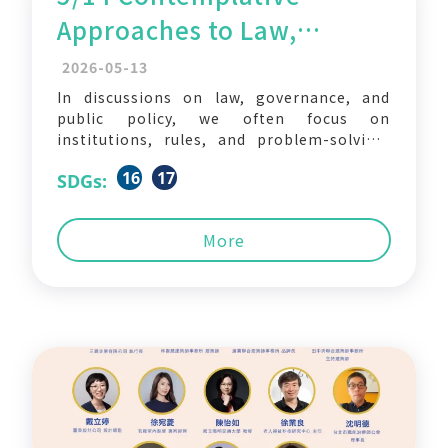
Approaches to Law,
Governance, and Public
2026-05-13
Policy in Asia
In discussions on law, governance, and
public policy, we often focus on
institutions, rules, and problem-solving.
But what if we also brought mindfulness,
16
17
SDGs:
meditation, and contemplative approaches
into these fields? Could they open up new
ways of understanding and practicing law
More
and governance? The School of Law,
National Yang Ming