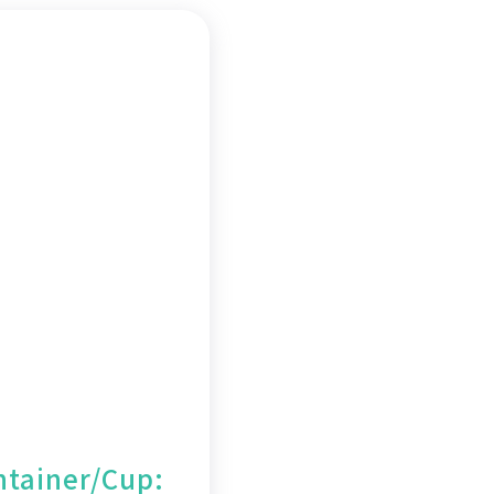
tainer/Cup: