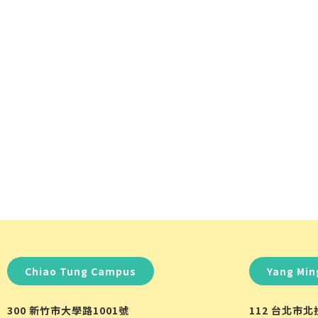
Chiao Tung Campus
Yang Mi
300 新竹市大學路1001號
112 台北市