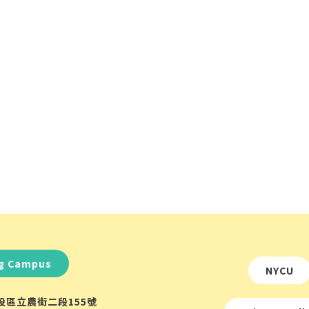
ng Campus
NYCU
北投區立農街二段155號