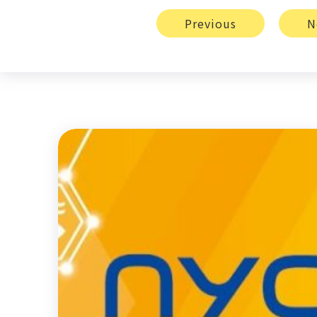
Previous
N