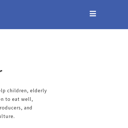
r
lp children, elderly
 to eat well,
producers, and
lture.