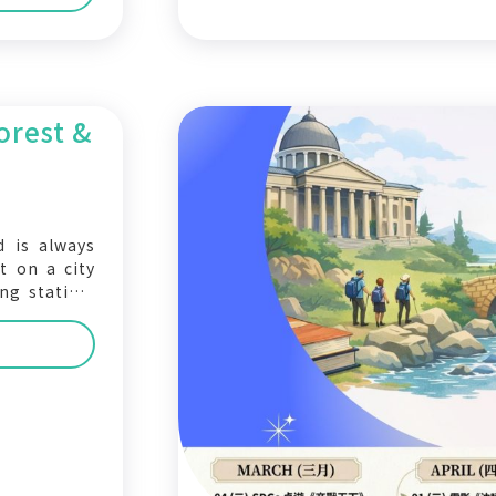
orest &
d is always
t on a city
ng station.
e— the next
o the 2026