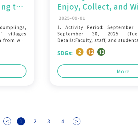
ing the
Enjoy, Collect, and 
Wave –
2025-09-01
 dumplings,
1. Activity Period: September
s’ villages
September 30, 2025 (Tues
n from war,
Details:Faculty, staff, and studen
ter the war,
eco-friendly containers (lu
2
12
13
SDGs:
ved in, and
participating student restaur
ervice, and
eligible to join this activity: En
offered by participating vendors 
More
<
1
2
3
4
>