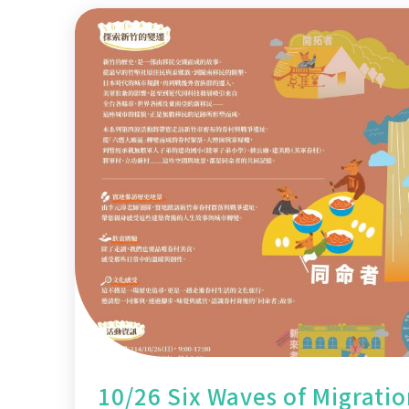
10/26 Six Waves of Migrati