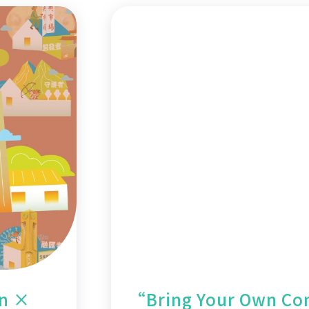
on ×
“Bring Your Own Con