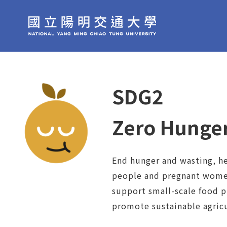
SDG2
Zero Hunge
End hunger and wasting, he
people and pregnant women
support small-scale food 
promote sustainable agricu