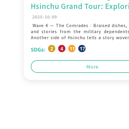
Hsinchu Grand Tour: Explor
Changes in Hsinchu fourth 
2025-10-09
The Comrades
Wave 4 — The Comrades : Braised dishes,
and stories from the military dependent
Another side of Hsinchu tells a story wove
migration, and the pursuit of belonging. Af
2
4
11
17
SDGs:
large numbers of military dependents mo
neighborhoods filled with military, civil s
police housing
More