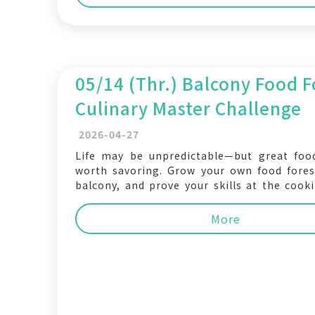
05/14 (Thr.) Balcony Food F
Culinary Master Challenge
2026-04-27
Life may be unpredictable—but great foo
worth savoring. Grow your own food fores
balcony, and prove your skills at the cooki
The wildest feast, the most abundant tabl
top chef could be you! In response t
More
NYCU Living Festival, the