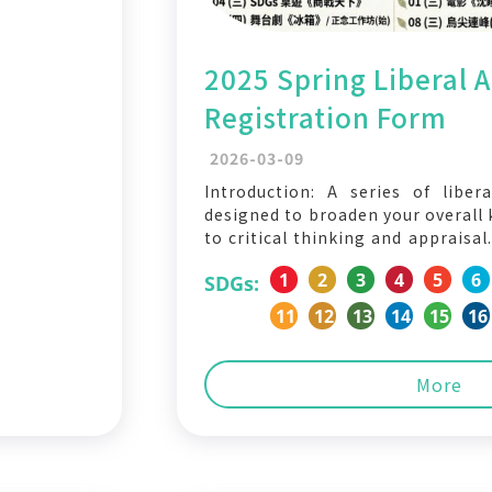
2025 Spring Liberal Ar
Registration Form
2026-03-09
Introduction: A series of libera
designed to broaden your overall 
to critical thinking and appraisa
Form: https://forms.gle/MfW8mA
1
2
3
4
5
6
SDGs:
the English translation of the 
Theatre × Humanities Stage P
11
12
13
14
15
16
Refrigerator 📅 March 5 (Thu), 19:
More