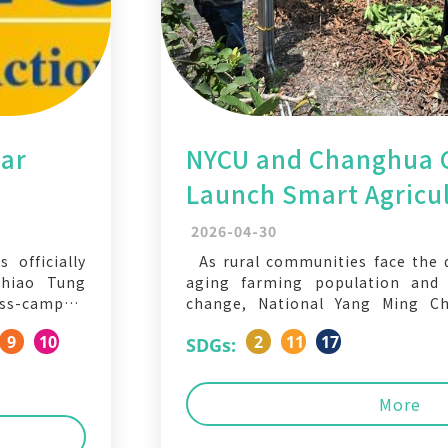
ear
NYCU and Changhua 
Launch Smart Agricul
h
Help Farmers Monito
2026-04-30
AI
 officially
As rural communities face the d
Chiao Tung
aging farming population and i
ss-campus,
change, National Yang Ming Ch
nitiatives.
(NYCU), in collaboration with 
9
10
2
11
17
SDGs:
gagement,
Government, has unveiled the “
n, we invite
App,” a mobile platform desig
ethink how
monitor crop conditions and man
More