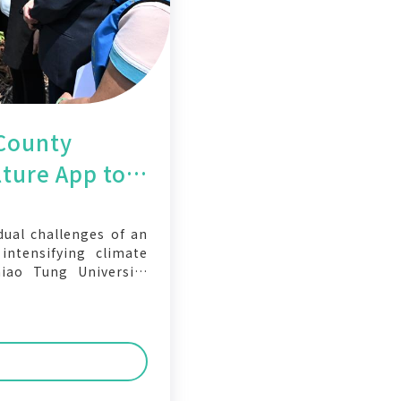
County
ture App to
r Crops with
ual challenges of an
ntensifying climate
iao Tung University
the Changhua County
Changhua Smart Cloud
ned to help farmers
age