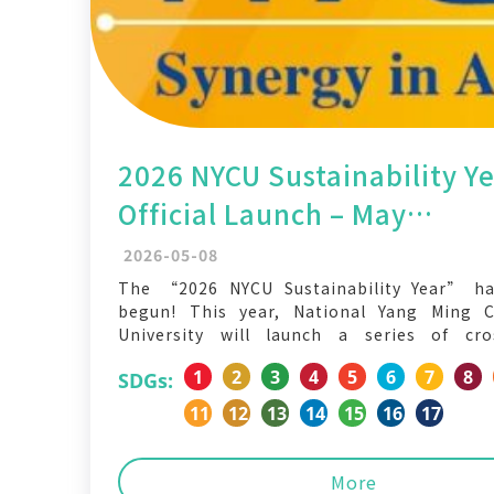
2026 NYCU Sustainability Y
Official Launch – May
Sustainability Action Mont
2026-05-08
The “2026 NYCU Sustainability Year” has
begun! This year, National Yang Ming 
University will launch a series of cro
interdisciplinary, and issue-oriented i
1
2
3
4
5
6
7
8
SDGs:
Through campus life, cultural en
environmental practices, and social inclusio
11
12
13
14
15
16
17
the entire university community to r
sustainability can truly become part
More